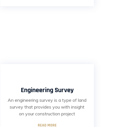
Engineering Survey
An engineering survey is a type of land
survey that provides you with insight
on your construction project
READ MORE