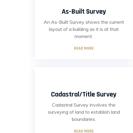
As-Built Survey
An As-Built Survey shows the current
layout of a building as it is at that
moment.
READ MORE
Cadastral/Title Survey
Cadastral Survey involves the
surveying of land to establish land
boundaries.
READ MORE