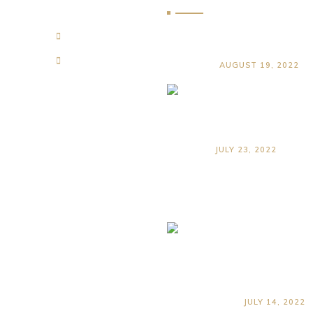
Qualities To Look F
e
About Us
Land Surveyor
ervices
Contact Us
AUGUST 19, 2022
Top Reasons to Hir
Land Surveyor Wh
Buying Property in
Zanzibar
JULY 23, 2022
Common
Misconceptio
About Land
Surveying in
Zanzibar
JULY 14, 2022