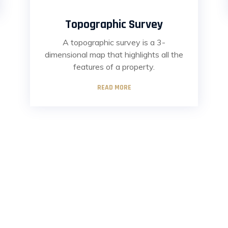
Topographic Survey
A topographic survey is a 3-
dimensional map that highlights all the
features of a property.
READ MORE
ul Links
Recent Posts