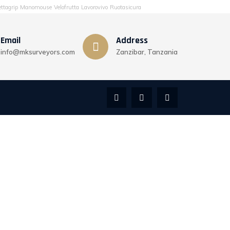
ttagrip
Manomouse
Velofrutta
Lavorovivo
Ruotasicura
Email
Address
info@mksurveyors.com
Zanzibar, Tanzania