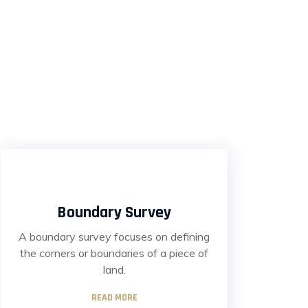
Boundary Survey
A boundary survey focuses on defining
the corners or boundaries of a piece of
land.
READ MORE