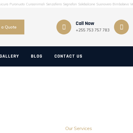
sicura
Puronuoto
Curaanimali
Senzaferro
Segnofan
Solebalcone
Suonovero
Bimbobevo
Ve
Call Now
 a Quote
+255 753 757 783
GALLERY
BLOG
CONTACT US
Our Services
Home
>
Our Services