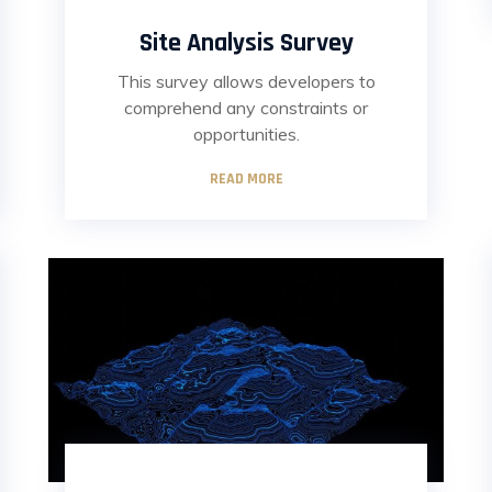
Site Analysis Survey
This survey allows developers to
comprehend any constraints or
opportunities.
READ MORE