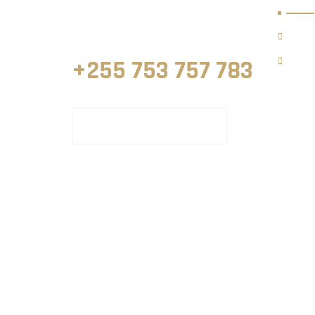
Land Surveyors in Zanzibar, Tanzania.
Hom
Our S
+255 753 757 783
REQUEST WITH ONLINE FORM